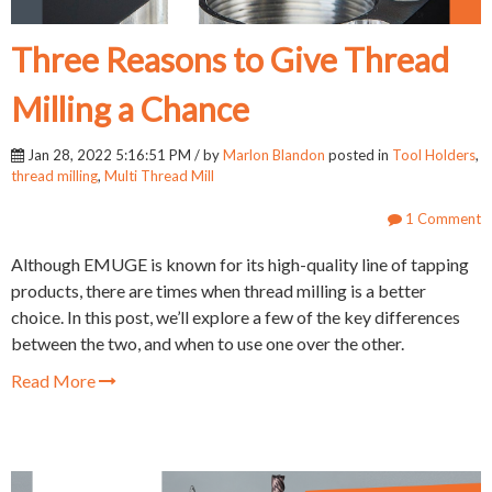
Three Reasons to Give Thread
Milling a Chance
Jan 28, 2022 5:16:51 PM / by
Marlon Blandon
posted in
Tool Holders
,
thread milling
,
Multi Thread Mill
1 Comment
Although EMUGE is known for its high-quality line of tapping
products, there are times when thread milling is a better
choice. In this post, we’ll explore a few of the key differences
between the two, and when to use one over the other.
Read More