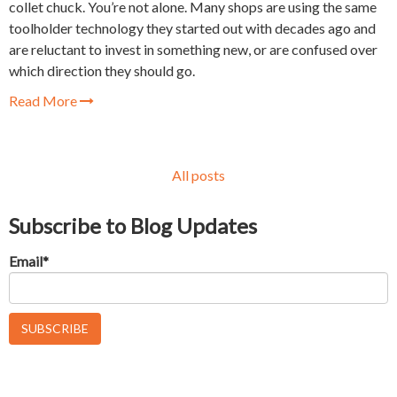
collet chuck. You’re not alone. Many shops are using the same
toolholder technology they started out with decades ago and
are reluctant to invest in something new, or are confused over
which direction they should go.
Read More
All posts
Subscribe to Blog Updates
Email
*