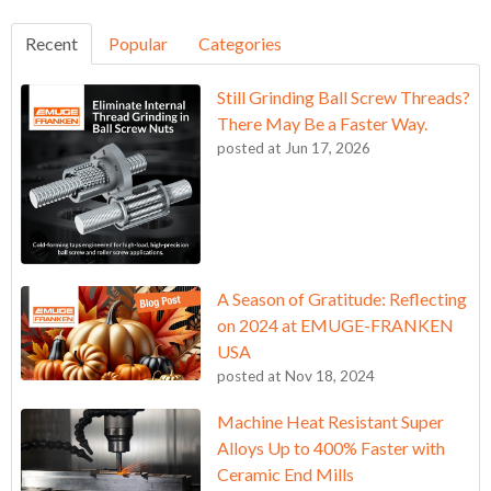
Recent
Popular
Categories
Still Grinding Ball Screw Threads?
There May Be a Faster Way.
posted at
Jun 17, 2026
A Season of Gratitude: Reflecting
on 2024 at EMUGE-FRANKEN
USA
posted at
Nov 18, 2024
Machine Heat Resistant Super
Alloys Up to 400% Faster with
Ceramic End Mills