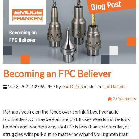
Becoming an FPC Believer
Mar 3, 2021 1:28:59 PM / by
Dan Doiron
posted in
Tool Holders
2 Comments
Perhaps you’re on the fence over shrink fit vs. hydraulic
toolholders. Or maybe your shop still uses Weldon side-lock
holders and wonders why tool life is less than spectacular, or
struggles with pull-out no matter how hard you tighten that