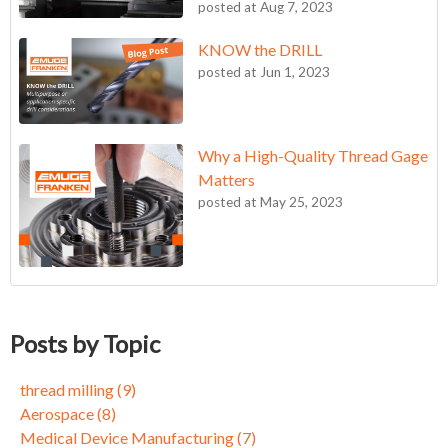
posted at
Aug 7, 2023
KNOW the DRILL
posted at
Jun 1, 2023
Why a High-Quality Thread Gage
Matters
posted at
May 25, 2023
KNOW the DRILL
thread milling
(9)
Becoming an FPC Believer
Aerospace
(8)
Posts by Topic
Circle for Success
Medical Device Manufacturing
(7)
Circle for Success: Part 2
tapping, taps, metalworking, Inconel, alloys
(7)
thread milling
(9)
Three Reasons to Give Thread Milling a Chance
End Mills
(5)
Aerospace
(8)
Achieving 10X Better Tool Life in Demanding Aerospace
Self Locking Threads
(5)
Medical Device Manufacturing
(7)
Applications with ZGF-S-CUT Thread Mills
5-Axis Milling
(3)