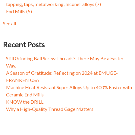
tapping, taps, metalworking, Inconel, alloys
(7)
Fixing Fasteners: Why Threads Come Loose and What to Do
Circle Segment
(3)
End Mills
(5)
About It
Dynamic Milling
(3)
Taming Tapping, Part I: Why a One Size Fits All Mentality
Mold and Die
(3)
See all
Doesn't Always Cut the Mustard
see all
Fixing Fasteners: Why Threads Come Loose and What to Do
About It
Recent Posts
Fixing Fasteners: Why Threads Come Loose and What to Do
About It
Still Grinding Ball Screw Threads? There May Be a Faster
Way.
A Season of Gratitude: Reflecting on 2024 at EMUGE-
FRANKEN USA
Machine Heat Resistant Super Alloys Up to 400% Faster with
Ceramic End Mills
KNOW the DRILL
Why a High-Quality Thread Gage Matters