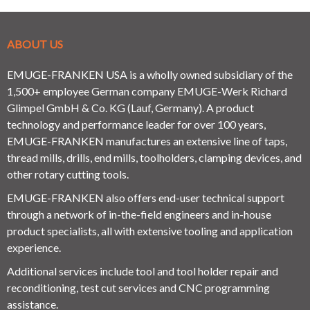
ABOUT US
EMUGE-FRANKEN USA is a wholly owned subsidiary of the
1,500+ employee German company EMUGE-Werk Richard
Glimpel GmbH & Co. KG (Lauf, Germany). A product
technology and performance leader for over 100 years,
EMUGE-FRANKEN manufactures an extensive line of taps,
thread mills, drills, end mills, toolholders, clamping devices, and
other rotary cutting tools.
EMUGE-FRANKEN also offers end-user technical support
through a network of in-the-field engineers and in-house
product specialists, all with extensive tooling and application
experience.
Additional services include tool and tool holder repair and
reconditioning, test cut services and CNC programming
assistance.