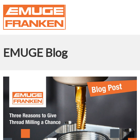
EMUGE Blog