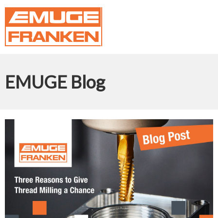
EMUGE Blog