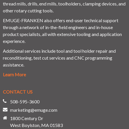
thread mills, drills, end mills, toolholders, clamping devices, and
other rotary cutting tools.
EMUGE-FRANKEN also offers end-user technical support
through a network of in-the-field engineers and in-house
product specialists, all with extensive tooling and application
experience.
Additional services include tool and tool holder repair and
reconditioning, test cut services and CNC programming
assistance.
Learn More
CONTACT US
508-595-3600
marketing@emuge.com
1800 Century Dr
West Boylston, MA 01583