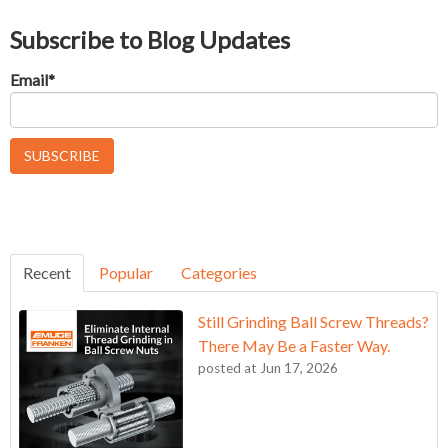
Subscribe to Blog Updates
Email
*
Recent
Popular
Categories
Still Grinding Ball Screw Threads?
There May Be a Faster Way.
posted at
Jun 17, 2026