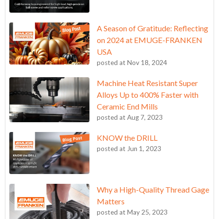
A Season of Gratitude: Reflecting
on 2024 at EMUGE-FRANKEN
USA
posted at
Nov 18, 2024
Machine Heat Resistant Super
Alloys Up to 400% Faster with
Ceramic End Mills
posted at
Aug 7, 2023
KNOW the DRILL
posted at
Jun 1, 2023
Why a High-Quality Thread Gage
Matters
posted at
May 25, 2023