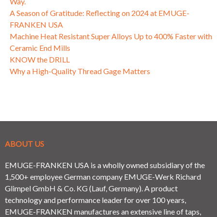
Way.
A Season of Gratitude: Reflecting on 2024 at EMUGE-
FRANKEN USA
Machine Heat Resistant Super Alloys Up to 400% Faster with
Ceramic End Mills
KNOW the DRILL
Why a High-Quality Thread Gage Matters
ABOUT US
EMUGE-FRANKEN USA is a wholly owned subsidiary of the
1,500+ employee German company EMUGE-Werk Richard
Glimpel GmbH & Co. KG (Lauf, Germany). A product
technology and performance leader for over 100 years,
EMUGE-FRANKEN manufactures an extensive line of taps,