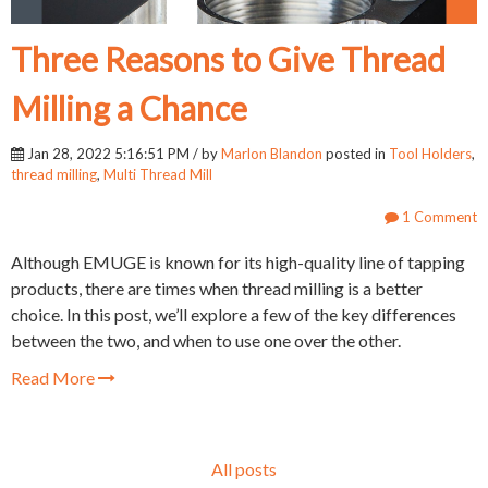
Three Reasons to Give Thread
Milling a Chance
Jan 28, 2022 5:16:51 PM / by
Marlon Blandon
posted in
Tool Holders
,
thread milling
,
Multi Thread Mill
1 Comment
Although EMUGE is known for its high-quality line of tapping
products, there are times when thread milling is a better
choice. In this post, we’ll explore a few of the key differences
between the two, and when to use one over the other.
Read More
All posts