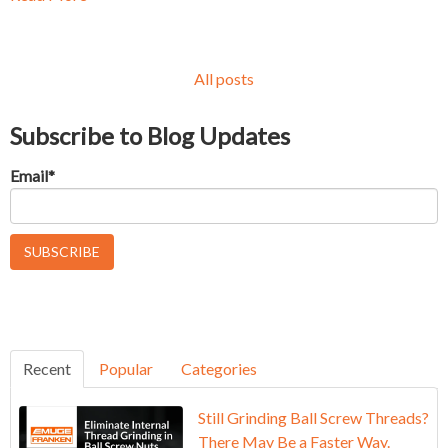
All posts
Subscribe to Blog Updates
Email
*
Recent
Popular
Categories
Still Grinding Ball Screw Threads?
There May Be a Faster Way.