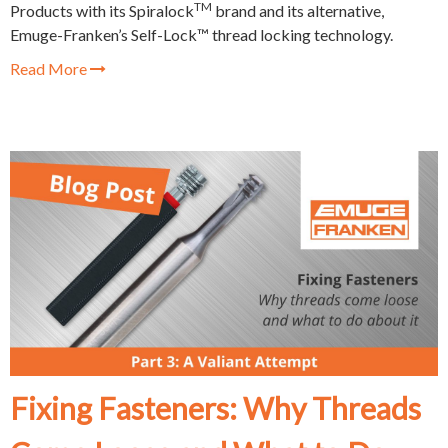
TM
Products with its Spiralock
brand and its alternative,
Emuge-Franken’s Self-Lock™ thread locking technology.
Read More
Fixing Fasteners: Why Threads