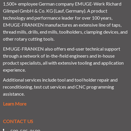
1,500+ employee German company EMUGE-Werk Richard
Glimpel GmbH & Co. KG (Lauf, Germany). A product
technology and performance leader for over 100 years,
EMUGE-FRANKEN manufactures an extensive line of taps,
thread mills, drills, end mills, toolholders, clamping devices, and
other rotary cutting tools.
EMUGE-FRANKEN also offers end-user technical support
through a network of in-the-field engineers and in-house
product specialists, all with extensive tooling and application
experience.
Additional services include tool and tool holder repair and
reconditioning, test cut services and CNC programming
assistance.
Learn More
CONTACT US