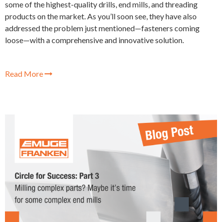
some of the highest-quality drills, end mills, and threading
products on the market. As you’ll soon see, they have also
addressed the problem just mentioned—fasteners coming
loose—with a comprehensive and innovative solution.
Read More