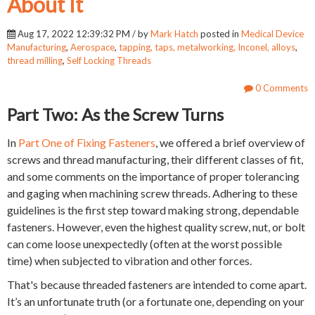
About It
Aug 17, 2022 12:39:32 PM / by
Mark Hatch
posted in
Medical Device
Manufacturing
,
Aerospace
,
tapping, taps, metalworking, Inconel, alloys
,
thread milling
,
Self Locking Threads
0 Comments
Part Two: As the Screw Turns
In
Part One of Fixing Fasteners
, we offered a brief overview of
screws and thread manufacturing, their different classes of fit,
and some comments on the importance of proper tolerancing
and gaging when machining screw threads. Adhering to these
guidelines is the first step toward making strong, dependable
fasteners. However, even the highest quality screw, nut, or bolt
can come loose unexpectedly (often at the worst possible
time) when subjected to vibration and other forces.
That's because threaded fasteners are intended to come apart.
It’s an unfortunate truth (or a fortunate one, depending on your