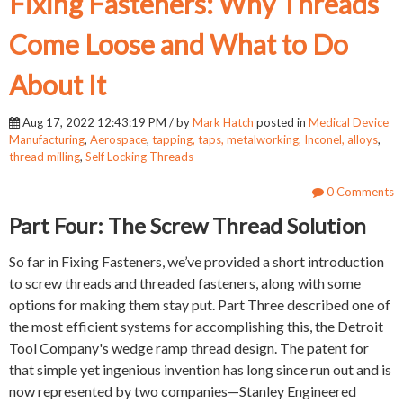
Fixing Fasteners: Why Threads
Come Loose and What to Do
About It
Aug 17, 2022 12:43:19 PM / by
Mark Hatch
posted in
Medical Device
Manufacturing
,
Aerospace
,
tapping, taps, metalworking, Inconel, alloys
,
thread milling
,
Self Locking Threads
0 Comments
Part Four: The Screw Thread Solution
So far in Fixing Fasteners, we’ve provided a short introduction
to screw threads and threaded fasteners, along with some
options for making them stay put. Part Three described one of
the most efficient systems for accomplishing this, the Detroit
Tool Company's wedge ramp thread design. The patent for
that simple yet ingenious invention has long since run out and is
now represented by two companies—Stanley Engineered