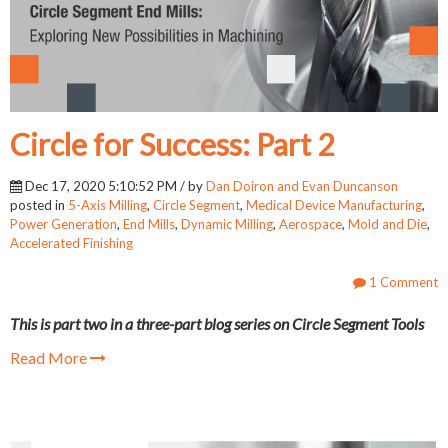
Circle for Success: Part 2
Dec 17, 2020 5:10:52 PM / by
Dan Doiron and Evan Duncanson
posted in
5-Axis Milling
,
Circle Segment
,
Medical Device Manufacturing
,
Power Generation
,
End Mills
,
Dynamic Milling
,
Aerospace
,
Mold and Die
,
Accelerated Finishing
1 Comment
This is part two in a three-part blog series on Circle Segment Tools
Read More