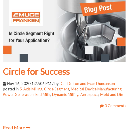
Circle for Success
Nov 16, 2020 1:27:06 PM / by
Dan Doiron and Evan Duncanson
posted in
5-Axis Milling
,
Circle Segment
,
Medical Device Manufacturing
,
Power Generation
,
End Mills
,
Dynamic Milling
,
Aerospace
,
Mold and Die
0 Comments
Read More