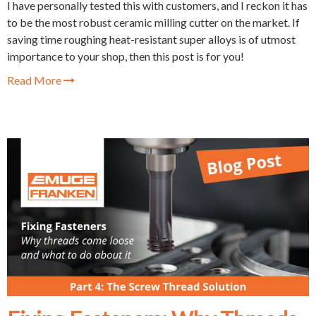
I have personally tested this with customers, and I reckon it has
to be the most robust ceramic milling cutter on the market. If
saving time roughing heat-resistant super alloys is of utmost
importance to your shop, then this post is for you!
Read More