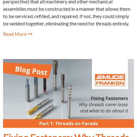
perspective) that all machinery and other mechanical
assemblies must be constructed in a manner that allows them
to be serviced, refilled, and repaired. If not, they could simply
be welded together, eliminating the need for threads entirely.
Read More