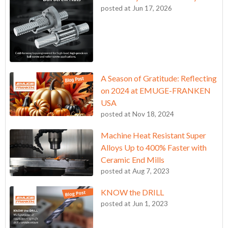
posted at
Jun 17, 2026
A Season of Gratitude: Reflecting
on 2024 at EMUGE-FRANKEN
USA
posted at
Nov 18, 2024
Machine Heat Resistant Super
Alloys Up to 400% Faster with
Ceramic End Mills
posted at
Aug 7, 2023
KNOW the DRILL
posted at
Jun 1, 2023