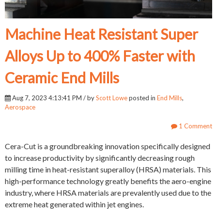
Machine Heat Resistant Super
Alloys Up to 400% Faster with
Ceramic End Mills
Aug 7, 2023 4:13:41 PM / by
Scott Lowe
posted in
End Mills
,
Aerospace
1 Comment
Cera-Cut is a groundbreaking innovation specifically designed
to increase productivity by significantly decreasing rough
milling time in heat-resistant superalloy (HRSA) materials. This
high-performance technology greatly benefits the aero-engine
industry, where HRSA materials are prevalently used due to the
extreme heat generated within jet engines.