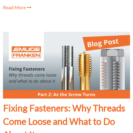
Read More
Fixing Fasteners: Why Threads
Come Loose and What to Do