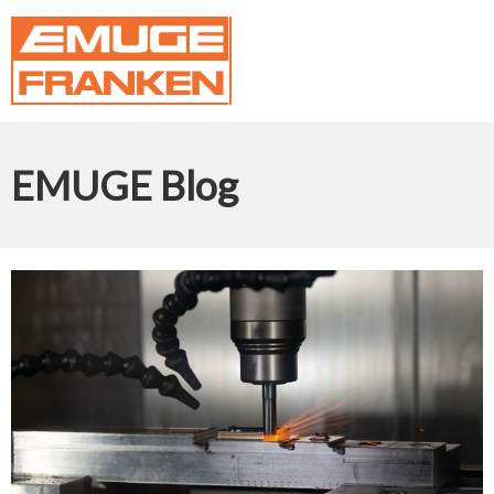
EMUGE Blog