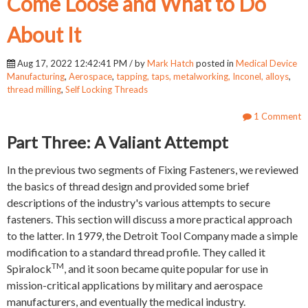
Come Loose and What to Do
About It
Aug 17, 2022 12:42:41 PM / by
Mark Hatch
posted in
Medical Device
Manufacturing
,
Aerospace
,
tapping, taps, metalworking, Inconel, alloys
,
thread milling
,
Self Locking Threads
1 Comment
Part Three: A Valiant Attempt
In the previous two segments of Fixing Fasteners, we reviewed
the basics of thread design and provided some brief
descriptions of the industry's various attempts to secure
fasteners. This section will discuss a more practical approach
to the latter. In 1979, the Detroit Tool Company made a simple
modification to a standard thread profile. They called it
TM
Spiralock
, and it soon became quite popular for use in
mission-critical applications by military and aerospace
manufacturers, and eventually the medical industry.