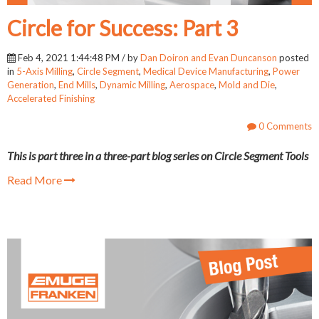
Circle for Success: Part 3
Feb 4, 2021 1:44:48 PM / by
Dan Doiron and Evan Duncanson
posted
in
5-Axis Milling
,
Circle Segment
,
Medical Device Manufacturing
,
Power
Generation
,
End Mills
,
Dynamic Milling
,
Aerospace
,
Mold and Die
,
Accelerated Finishing
0 Comments
This is part three in a three-part blog series on Circle Segment Tools
Read More