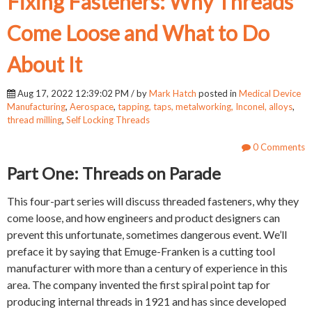
Fixing Fasteners: Why Threads
Come Loose and What to Do
About It
Aug 17, 2022 12:39:02 PM / by
Mark Hatch
posted in
Medical Device
Manufacturing
,
Aerospace
,
tapping, taps, metalworking, Inconel, alloys
,
thread milling
,
Self Locking Threads
0 Comments
Part One: Threads on Parade
This four-part series will discuss threaded fasteners, why they
come loose, and how engineers and product designers can
prevent this unfortunate, sometimes dangerous event. We’ll
preface it by saying that Emuge-Franken is a cutting tool
manufacturer with more than a century of experience in this
area. The company invented the first spiral point tap for
producing internal threads in 1921 and has since developed