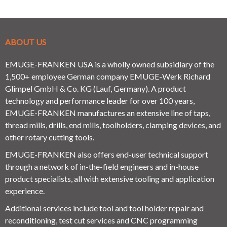
ABOUT US
EMUGE-FRANKEN USA is a wholly owned subsidiary of the
1,500+ employee German company EMUGE-Werk Richard
Glimpel GmbH & Co. KG (Lauf, Germany). A product
technology and performance leader for over 100 years,
EMUGE-FRANKEN manufactures an extensive line of taps,
thread mills, drills, end mills, toolholders, clamping devices, and
other rotary cutting tools.
EMUGE-FRANKEN also offers end-user technical support
through a network of in-the-field engineers and in-house
product specialists, all with extensive tooling and application
experience.
Additional services include tool and tool holder repair and
reconditioning, test cut services and CNC programming