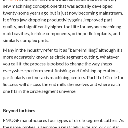
new machining concept, one that was actually developed
twenty-some years ago but is just now becoming mainstream.
It offers jaw-dropping productivity gains, improved part
quality, and significantly higher tool life for anyone machining
mold cavities, turbine components, orthopedic implants, and
similarly complex parts.
Many in the industry refer to it as “barrel milling,” although it's
more accurately known as circle segment cutting. Whatever
you call it, the process is poised to change the way shops
everywhere perform semi-finishing and finishing operations,
particularly on five-axis machining centers. Part II of Circle for
Success will discuss the end mills themselves and where each
one fits in the circle segment universe.
Beyond turbines
EMUGE manufactures four types of circle segment cutters. As
the name implies, all employ a relatively large arc, or circular