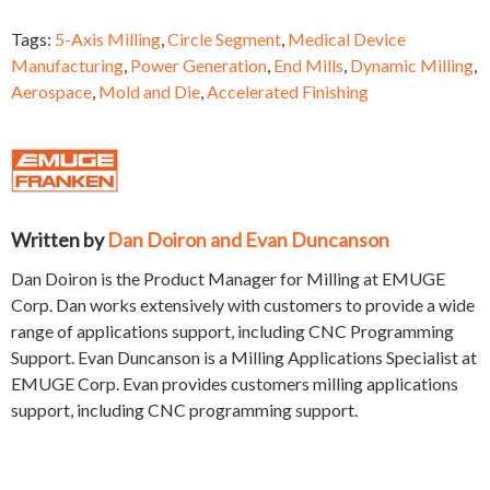
Tags:
5-Axis Milling
,
Circle Segment
,
Medical Device
Manufacturing
,
Power Generation
,
End Mills
,
Dynamic Milling
,
Aerospace
,
Mold and Die
,
Accelerated Finishing
Written by
Dan Doiron and Evan Duncanson
Dan Doiron is the Product Manager for Milling at EMUGE
Corp. Dan works extensively with customers to provide a wide
range of applications support, including CNC Programming
Support. Evan Duncanson is a Milling Applications Specialist at
EMUGE Corp. Evan provides customers milling applications
support, including CNC programming support.