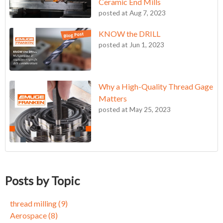
Ceramic End Mills
posted at
Aug 7, 2023
KNOW the DRILL
posted at
Jun 1, 2023
Why a High-Quality Thread Gage
Matters
posted at
May 25, 2023
KNOW the DRILL
thread milling
(9)
Becoming an FPC Believer
Aerospace
(8)
Posts by Topic
Circle for Success
Medical Device Manufacturing
(7)
Circle for Success: Part 2
tapping, taps, metalworking, Inconel, alloys
(7)
thread milling
(9)
Three Reasons to Give Thread Milling a Chance
End Mills
(5)
Aerospace
(8)
Achieving 10X Better Tool Life in Demanding Aerospace
Self Locking Threads
(5)