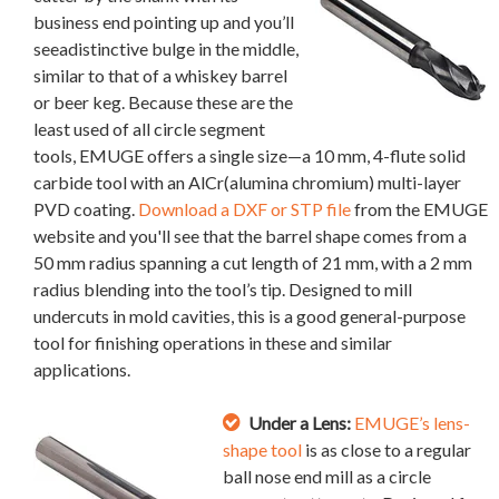
business end pointing up and you’ll
seeadistinctive bulge in the middle,
similar to that of a whiskey barrel
or beer keg. Because these are the
least used of all circle segment
tools, EMUGE offers a single size—a 10 mm, 4-flute solid
carbide tool with an AlCr(alumina chromium) multi-layer
PVD coating.
Download a DXF or STP file
from the EMUGE
website and you'll see that the barrel shape comes from a
50 mm radius spanning a cut length of 21 mm, with a 2 mm
radius blending into the tool’s tip. Designed to mill
undercuts in mold cavities, this is a good general-purpose
tool for finishing operations in these and similar
applications.
Under a Lens:
EMUGE’s lens-
shape tool
is as close to a regular
ball nose end mill as a circle