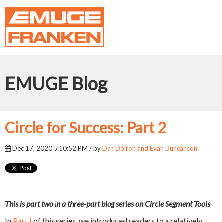
EMUGE Blog
Circle for Success: Part 2
Dec 17, 2020 5:10:52 PM / by
Dan Doiron and Evan Duncanson
This is part two in a three-part blog series on Circle Segment Tools
In
Part I
of this series, we introduced readers to a relatively