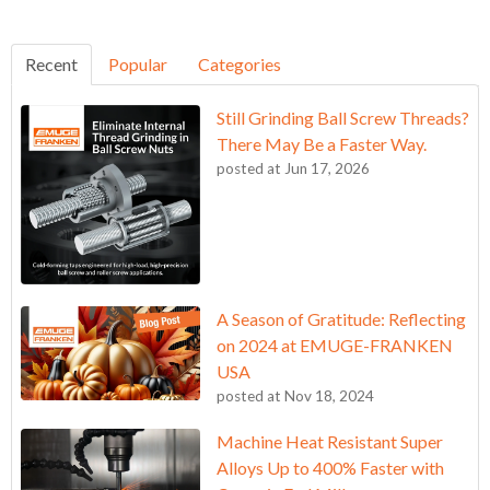
Recent
Popular
Categories
Still Grinding Ball Screw Threads?
There May Be a Faster Way.
posted at
Jun 17, 2026
A Season of Gratitude: Reflecting
on 2024 at EMUGE-FRANKEN
USA
posted at
Nov 18, 2024
Machine Heat Resistant Super
Alloys Up to 400% Faster with