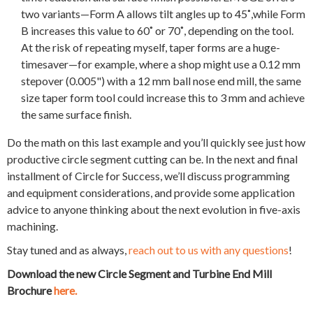
two variants—Form A allows tilt angles up to 45˚,while Form
B increases this value to 60˚ or 70˚, depending on the tool.
At the risk of repeating myself, taper forms are a huge-
timesaver—for example, where a shop might use a 0.12 mm
stepover (0.005") with a 12 mm ball nose end mill, the same
size taper form tool could increase this to 3 mm and achieve
the same surface finish.
Do the math on this last example and you’ll quickly see just how
productive circle segment cutting can be. In the next and final
installment of Circle for Success, we’ll discuss programming
and equipment considerations, and provide some application
advice to anyone thinking about the next evolution in five-axis
machining.
Stay tuned and as always,
reach out to us with any questions
!
Download the
new Circle Segment and Turbine End Mill
Brochure
here.