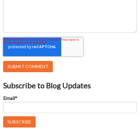
Subscribe to Blog Updates
Email
*