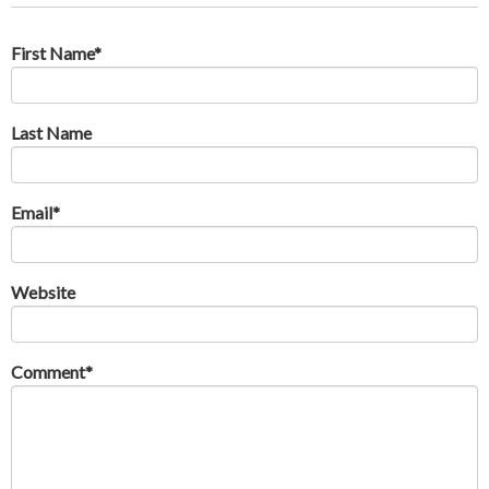
First Name
*
Last Name
Email
*
Website
Comment
*