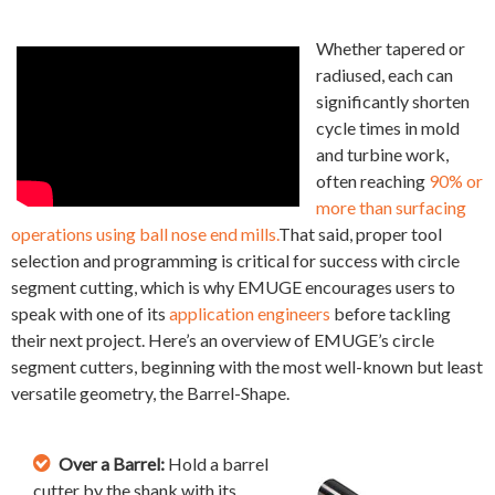
Whether tapered or
radiused, each can
significantly shorten
cycle times in mold
and turbine work,
often reaching
90% or
more than surfacing
operations using ball nose end mills.
That said, proper tool
selection and programming is critical for success with circle
segment cutting, which is why EMUGE encourages users to
speak with one of its
application engineers
before tackling
their next project. Here’s an overview of EMUGE’s circle
segment cutters, beginning with the most well-known but least
versatile geometry, the Barrel-Shape.
Over a Barrel:
Hold a barrel
cutter by the shank with its