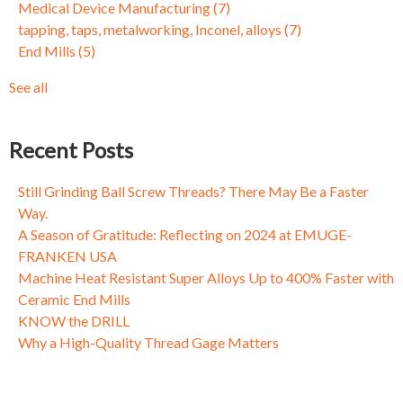
Medical Device Manufacturing
(7)
Applications with ZGF-S-CUT Thread Mills
5-Axis Milling
(3)
tapping, taps, metalworking, Inconel, alloys
(7)
Fixing Fasteners: Why Threads Come Loose and What to Do
Circle Segment
(3)
End Mills
(5)
About It
Dynamic Milling
(3)
Taming Tapping, Part I: Why a One Size Fits All Mentality
Mold and Die
(3)
See all
Doesn't Always Cut the Mustard
see all
Fixing Fasteners: Why Threads Come Loose and What to Do
About It
Recent Posts
Fixing Fasteners: Why Threads Come Loose and What to Do
About It
Still Grinding Ball Screw Threads? There May Be a Faster
Way.
A Season of Gratitude: Reflecting on 2024 at EMUGE-
FRANKEN USA
Machine Heat Resistant Super Alloys Up to 400% Faster with
Ceramic End Mills
KNOW the DRILL
Why a High-Quality Thread Gage Matters