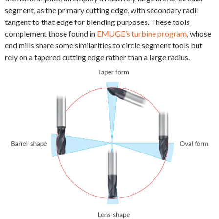
segment, as the primary cutting edge, with secondary radii
tangent to that edge for blending purposes. These tools
complement those found in
EMUGE’s turbine program
, whose
end mills share some similarities to circle segment tools but
rely on a tapered cutting edge rather than a large radius.