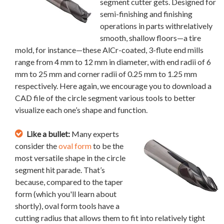
segment cutter gets. Designed for
semi-finishing and finishing
operations in parts withrelatively
smooth, shallow floors—a tire
mold, for instance—these AlCr-coated, 3-flute end mills
range from 4 mm to 12 mm in diameter, with end radii of 6
mm to 25 mm and corner radii of 0.25 mm to 1.25 mm
respectively. Here again, we encourage you to download a
CAD file of the circle segment various tools to better
visualize each one’s shape and function.
Like a bullet:
Many experts
consider the
oval form
to be the
most versatile shape in the circle
segment hit parade. That’s
because, compared to the taper
form (which you'll learn about
shortly), oval form tools have a
cutting radius that allows them to fit into relatively tight