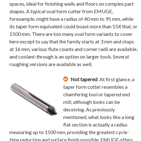
spaces, ideal for finishing walls and floors on complex part
shapes. A typical oval form cutter from EMUGE,
forexample, might have a radius of 40 mm to 95 mm, while
its taper form equivalent could boast more than 15X that, or
1500 mm. There are too many oval form variants to cover
here except to say that the family starts at 3 mm and stops
at 16 mm, various flute counts and corner radii are available,
and coolant-through is an option on larger tools. Several
roughing versions are available as well.
Not tapered
: At first glance, a
taper form cutter resembles a
chamfering tool or tapered end
mill, although looks can be
deceiving. As previously
mentioned, what looks like a long
flat section is actually a radius
measuring up to 1500 mm, providing the greatest cycle-
time reduction and surface finish possible. EMUGE offers