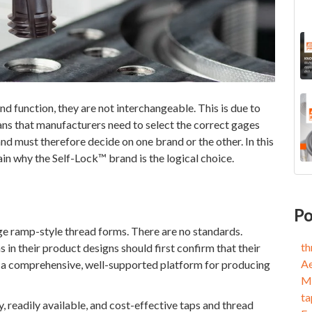
nd function, they are not interchangeable. This is due to
ans that manufacturers need to select the correct gages
d must therefore decide on one brand or the other. In this
ain why the Self-Lock™ brand is the logical choice.
KN
thr
Bec
Ae
Po
Cir
Med
e ramp-style thread forms. There are no standards.
Cir
tap
th
in their product designs should first confirm that their
Thr
End
A
e a comprehensive, well-supported platform for producing
Ach
Sel
Me
Aer
5-A
ta
Mil
Cir
ty, readily available, and cost-effective taps and thread