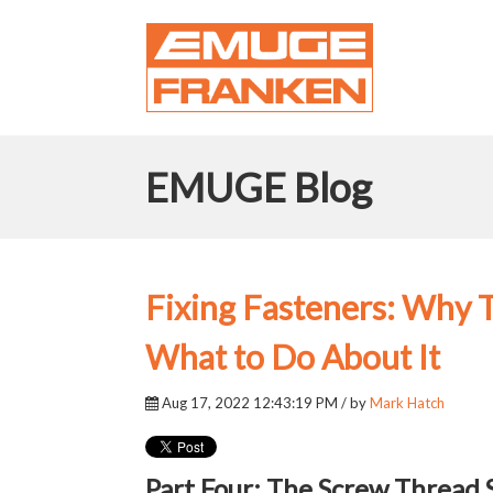
EMUGE Blog
Fixing Fasteners: Why
What to Do About It
Aug 17, 2022 12:43:19 PM / by
Mark Hatch
Part Four: The Screw Thread 