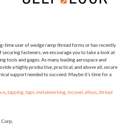
-time user of wedge ramp thread forms or has recently
 securing fasteners, we encourage you to take a look at
ing tools and gages. As many leading aerospace and
ide a highly productive, practical, and above all, secure
nical support needed to succeed. Maybe it’s time for a
ace
,
tapping, taps, metalworking, Inconel, alloys
,
thread
 Corp.