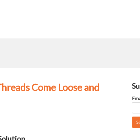
Su
 Threads Come Loose and
Ema
Solution