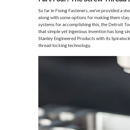
So far in Fixing Fasteners, we’ve provided a sh
along with some options for making them stay 
systems for accomplishing this, the Detroit T
that simple yet ingenious invention has long 
Stanley Engineered Products with its Spiraloc
thread locking technology.