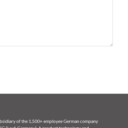
idiary of the 1,500+ employee German company
(Lauf, Germany). A product technology and