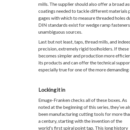
mills. The supplier should also offer a broad a
coatings needed to tackle different materials 
gages with which to measure threaded holes d
DIN standards exist for wedge ramp fasteners,
unambiguous sources.
Last but not least, taps, thread mills, and inde
precision, extremely rigid toolholders. If thes
becomes simpler and production more efficient
its products and can offer the technical suppo
especially true for one of the more demanding 
Locking it in
Emuge-Franken checks all of these boxes. As
noted at the beginning of this series, they’ve al
been manufacturing cutting tools for more tha
a century, starting with the invention of the
world's first spiral point tap. This long history