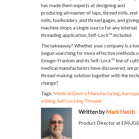
has made them experts at designing and
producing all manner of taps, thread mills, end
mills, toolholders, and thread gages, and giving
machine shops a single source for any internal
threading application, Self-Lock™ included.
The takeaway? Whether your company is a long
begun searching for more effective methods of
Emuge-Franken and its Self-Lock™ line of cutt
medical manufacturers have discovered, we prov
thread-making solution together with the tech
change?
Tags:
Medical Device Manufacturing
,
Aerosp
milling
,
Self Locking Threads
Written by
Mark Hatch
Product Director at EMUGE