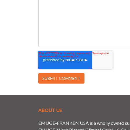
ABOUT US
EMUGE-FRANKEN USA is a wholly owned subs
EMUGE-Werk Richard Glimpel GmbH & Co. KG 