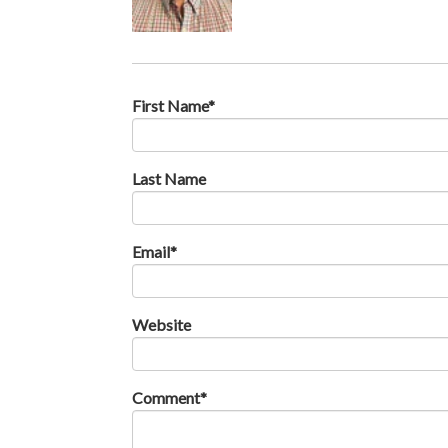
First Name
*
Last Name
Email
*
Website
Comment
*