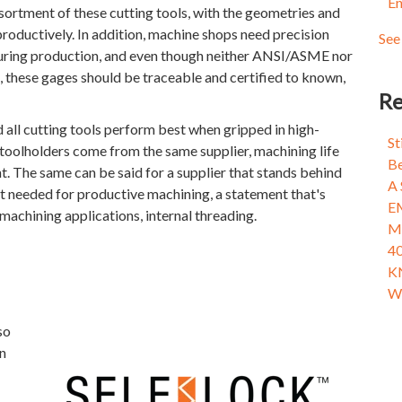
En
Fix
Dyn
ssortment of these cutting tools, with the geometries and
Wha
Mol
productively. In addition, machine shops need precision
See 
Tam
see 
uring production, and even though neither ANSI/ASME nor
Men
 these gages should be traceable and certified to known,
Fix
Re
Wha
ed all cutting tools perform best when gripped in high-
Fix
St
e toolholders come from the same supplier, machining life
Wha
Be
. The same can be said for a supplier that stands behind
A 
rt needed for productive machining, a statement that's
E
machining applications, internal threading.
Ma
40
K
Wh
so
n