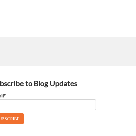
bscribe to Blog Updates
il
*