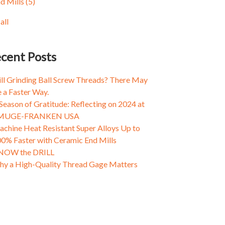
d Mills
(5)
ing Fasteners: Why Threads Come Loose and
amic Milling
(3)
t to Do About It
d and Die
(3)
all
ing Tapping, Part I: Why a One Size Fits All
all
tality Doesn't Always Cut the Mustard
ing Fasteners: Why Threads Come Loose and
cent Posts
t to Do About It
ing Fasteners: Why Threads Come Loose and
ill Grinding Ball Screw Threads? There May
t to Do About It
 a Faster Way.
Season of Gratitude: Reflecting on 2024 at
MUGE-FRANKEN USA
chine Heat Resistant Super Alloys Up to
0% Faster with Ceramic End Mills
NOW the DRILL
y a High-Quality Thread Gage Matters