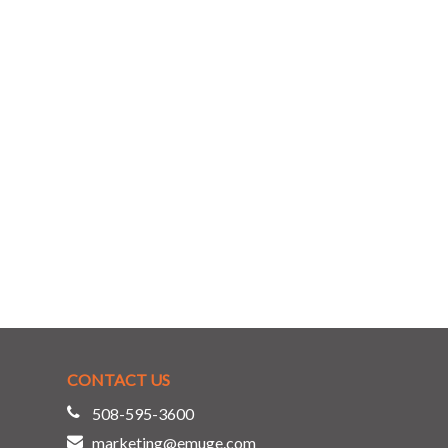
CONTACT US
508-595-3600
marketing@emuge.com