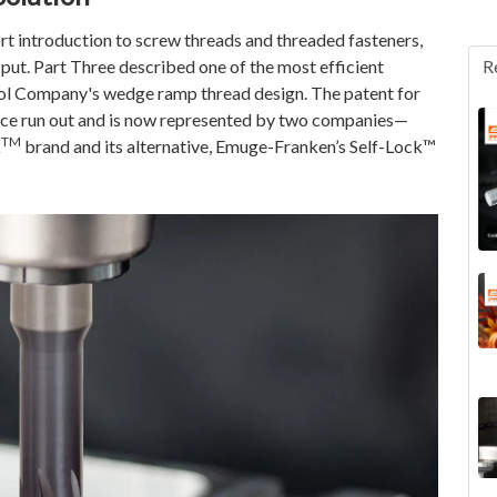
ort introduction to screw threads and threaded fasteners,
put. Part Three described one of the most efficient
R
ool Company's wedge ramp thread design. The patent for
since run out and is now represented by two companies—
TM
k
brand and its alternative, Emuge-Franken’s Self-Lock™