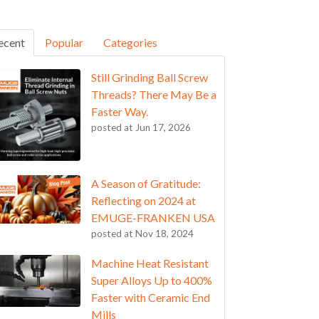
ecent
Popular
Categories
Still Grinding Ball Screw
Threads? There May Be a
Faster Way.
posted at
Jun 17, 2026
A Season of Gratitude:
Reflecting on 2024 at
EMUGE-FRANKEN USA
posted at
Nov 18, 2024
Machine Heat Resistant
Super Alloys Up to 400%
Faster with Ceramic End
Mills