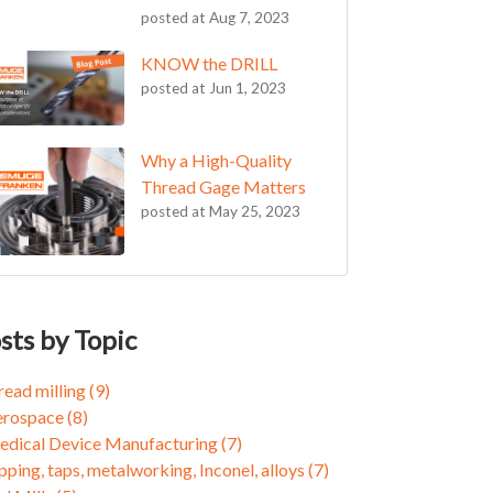
posted at
Aug 7, 2023
KNOW the DRILL
posted at
Jun 1, 2023
Why a High-Quality
Thread Gage Matters
posted at
May 25, 2023
OW the DRILL
ead milling
(9)
oming an FPC Believer
rospace
(8)
sts by Topic
cle for Success
ical Device Manufacturing
(7)
cle for Success: Part 2
ping, taps, metalworking, Inconel, alloys
(7)
read milling
(9)
ee Reasons to Give Thread Milling a Chance
 Mills
(5)
erospace
(8)
ieving 10X Better Tool Life in Demanding
f Locking Threads
(5)
dical Device Manufacturing
(7)
ospace Applications with ZGF-S-CUT Thread
xis Milling
(3)
pping, taps, metalworking, Inconel, alloys
(7)
ls
cle Segment
(3)