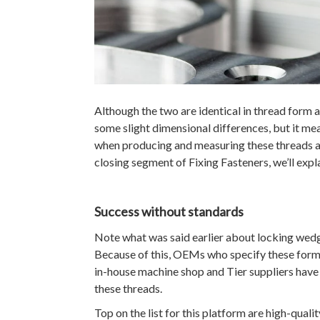
Although the two are identical in thread form a
some slight dimensional differences, but it me
when producing and measuring these threads an
closing segment of Fixing Fasteners, we’ll expl
Success without standards
Note what was said earlier about locking wedg
Because of this, OEMs who specify these forms 
in-house machine shop and Tier suppliers hav
these threads.
Top on the list for this platform are high-quali